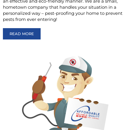
an effective and eco-friendly manner. We are a small,
hometown company that handles your situation in a
personalized way – pest-proofing your home to prevent
pests from ever entering!
READ MORE