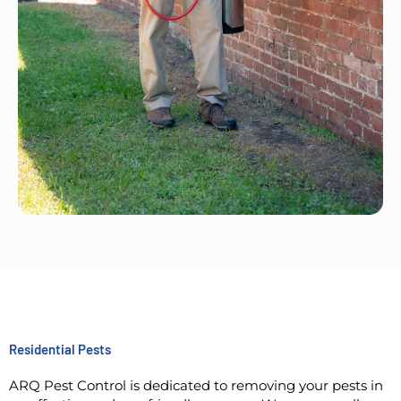
Residential Pests
ARQ Pest Control is dedicated to removing your pests in