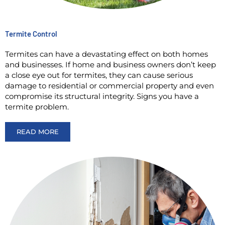
Termite Control
Termites can have a devastating effect on both homes
and businesses. If home and business owners don’t keep
a close eye out for termites, they can cause serious
damage to residential or commercial property and even
compromise its structural integrity. Signs you have a
termite problem.
READ MORE