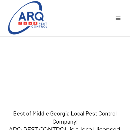
Skip
to
content
Best of Middle Georgia Local Pest Control
Company!
ARQ PEST CONTROL is a local, licensed,