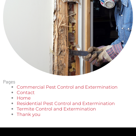
Pages
Commercial Pest Control and Extermination
Contact
Home
Residential Pest Control and Extermination
Termite Control and Extermination
Thank you