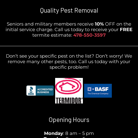
Quality Pest Removal
Seniors and military members receive
10%
OFF on the
initial service charge. Call us today to receive your
FREE
termite estimate:
478-550-3597
Don’t see your specific pest on the list? Don’t worry! We
remove many other pests, too. Call us today with your
specific problem!
Opening Hours
Monday
: 8 am – 5 pm