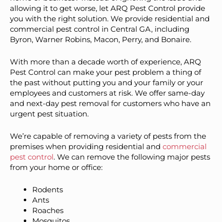
allowing it to get worse, let ARQ Pest Control provide
you with the right solution. We provide residential and
commercial pest control in Central GA, including
Byron, Warner Robins, Macon, Perry, and Bonaire.
With more than a decade worth of experience, ARQ
Pest Control can make your pest problem a thing of
the past without putting you and your family or your
employees and customers at risk. We offer same-day
and next-day pest removal for customers who have an
urgent pest situation.
We’re capable of removing a variety of pests from the
premises when providing residential and
commercial
pest control
. We can remove the following major pests
from your home or office:
Rodents
Ants
Roaches
Mosquitos