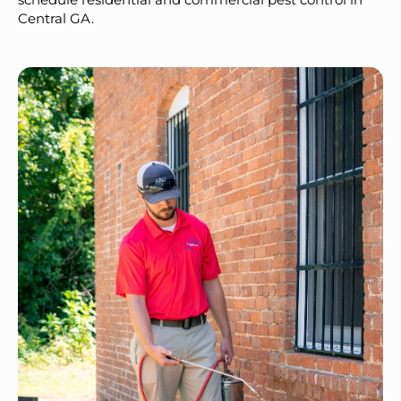
Central GA.