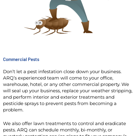
Commercial Pests
Don’t let a pest infestation close down your business.
ARQ’s experienced team will come to your office,
warehouse, hotel, or any other commercial property. We
will seal up your business, replace your weather stripping,
and perform interior and exterior treatments and
pesticide sprays to prevent pests from becoming a
problem.
We also offer lawn treatments to control and eradicate
pests. ARQ can schedule monthly, bi-monthly, or