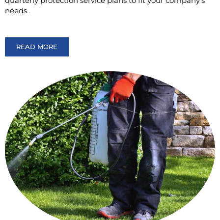
quarterly protection service plans to fit your company’s
needs.
READ MORE