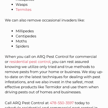
Wasps
Termites
We can also remove occasional invaders like:
Millipedes
Centipedes
Moths
Spiders
When you call on ARQ Pest Control for commercial
or
residential pest control
, you can rest assured
knowing we utilize only tried and true methods to
remove pests from your home or business. We stay up-
to-date on the latest techniques for dealing with pest
infestations, and we also invest in the safest, most
effective products like Termidor and use them when
driving pests out of homes and businesses.
Call ARQ Pest Control at
478-550-3597
today to
schedule residential and commercial pest control in