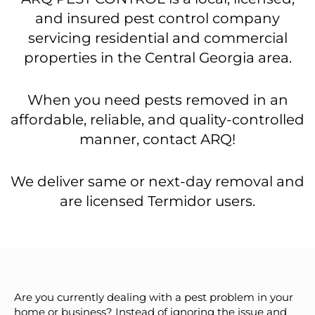
and insured pest control company
servicing residential and commercial
properties in the Central Georgia area.
When you need pests removed in an
affordable, reliable, and quality-controlled
manner, contact ARQ!
We deliver same or next-day removal and
are licensed Termidor users.
Are you currently dealing with a pest problem in your
home or business? Instead of ignoring the issue and