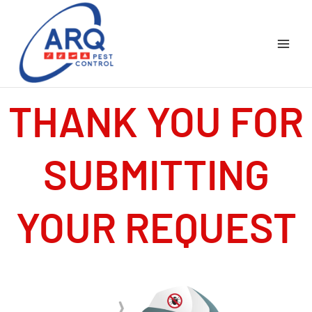
Skip
to
content
THANK YOU FOR
SUBMITTING
YOUR REQUEST