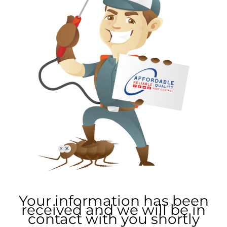
Your information has been
received and we will be in
contact with you shortly