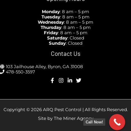
Monday
: 8 am – 5 pm
Tuesday
: 8 am – 5 pm
Wednesday
:
8 am – 5 pm
Thursday
:
8 am – 5 pm
Friday
:
8 am – 5 pm
Saturday
: Closed
Sunday
:
Closed
Contact Us
103 Jailhouse Alley, Byron, GA 31008
478-550-3597
Copyright © 2026 ARQ Pest Control | All Rights Reserved.
Site by
The Miner Agency
Call Now!