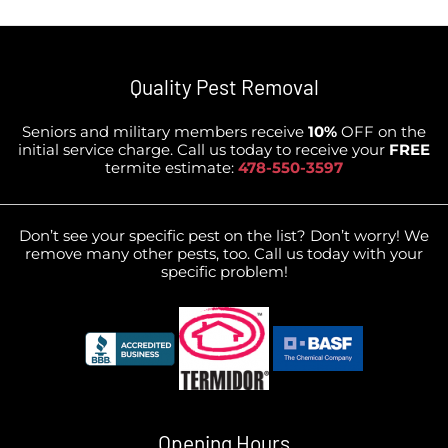
Quality Pest Removal
Seniors and military members receive
10%
OFF on the
initial service charge. Call us today to receive your
FREE
termite estimate:
478-550-3597
Don’t see your specific pest on the list? Don’t worry! We
remove many other pests, too. Call us today with your
specific problem!
Opening Hours